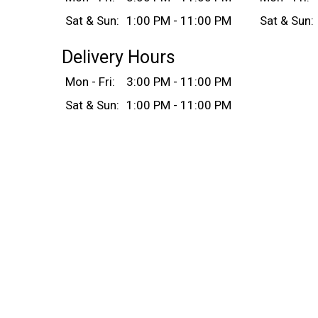
Sat & Sun:
1:00 PM - 11:00 PM
Sat & Sun:
Delivery Hours
Mon - Fri:
3:00 PM - 11:00 PM
Sat & Sun:
1:00 PM - 11:00 PM