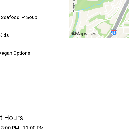
Seafood
Soup
Kids
egan Options
t Hours
3:00 PM - 11:00 PM