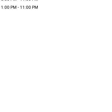
1:00 PM - 11:00 PM