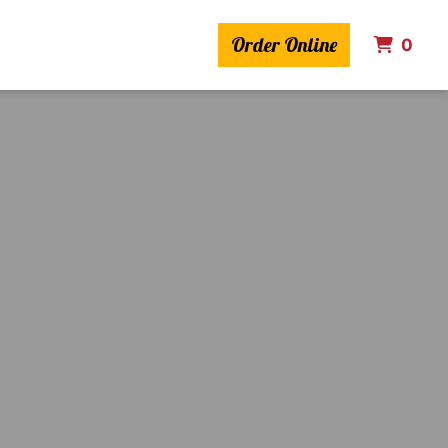
Order Online
ITE
0