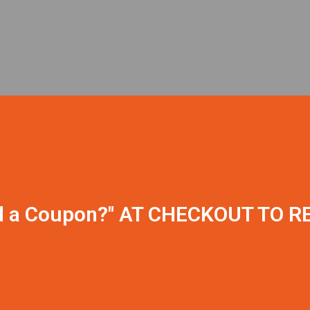
CLICK ON "
d a Coupon?" AT CHECKOUT TO R