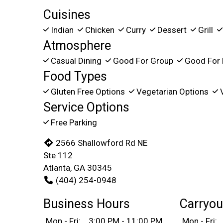
Cuisines
Indian
Chicken
Curry
Dessert
Grill
Atmosphere
Casual Dining
Good For Group
Good For 
Food Types
Gluten Free Options
Vegetarian Options
V
Service Options
Free Parking
2566 Shallowford Rd NE
Ste 112
Atlanta, GA 30345
(404) 254-0948
Business Hours
Carryou
Mon - Fri:
3:00 PM - 11:00 PM
Mon - Fri: