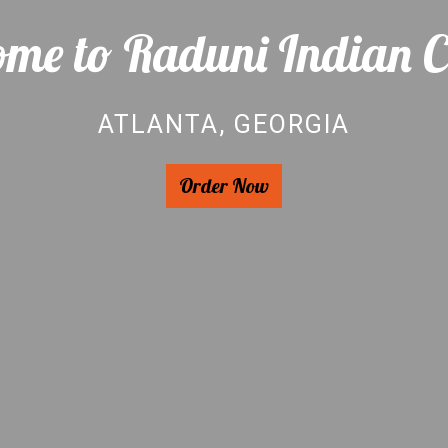
me to Raduni Indian C
ATLANTA, GEORGIA
Welcome to 
Order Now