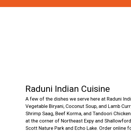
Raduni Indian Cuisine
A few of the dishes we serve here at Raduni Indi
Vegetable Biryani, Coconut Soup, and Lamb Curr
Shrimp Saag, Beef Korma, and Tandoori Chicken.
at the corner of Northeast Expy and Shallowfor
Scott Nature Park and Echo Lake. Order online fo