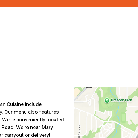
Contact For
an Cuisine include
y. Our menu also features
 We're conveniently located
d Road. We're near Mary
r carryout or delivery!