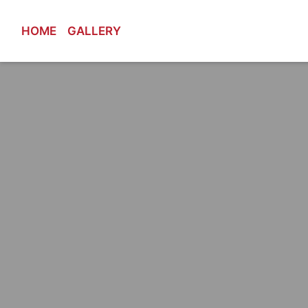
HOME
GALLERY